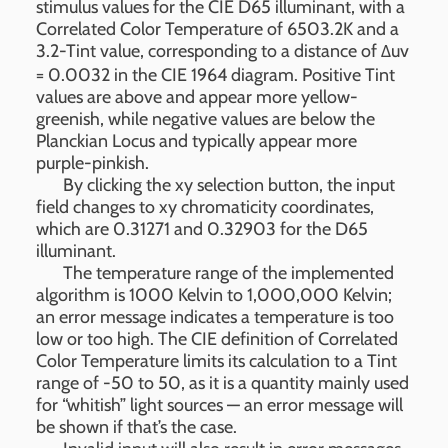
stimulus values for the CIE D65 illuminant, with a
Correlated Color Temperature of 6503.2K and a
3.2-Tint value, corresponding to a distance of Δuv
= 0.0032 in the CIE 1964 diagram. Positive Tint
values are above and appear more yellow-
greenish, while negative values are below the
Planckian Locus and typically appear more
purple-pinkish.
By clicking the xy selection button, the input
field changes to xy chromaticity coordinates,
which are 0.31271 and 0.32903 for the D65
illuminant.
The temperature range of the implemented
algorithm is 1000 Kelvin to 1,000,000 Kelvin;
an error message indicates a temperature is too
low or too high. The CIE definition of Correlated
Color Temperature limits its calculation to a Tint
range of -50 to 50, as it is a quantity mainly used
for “whitish” light sources — an error message will
be shown if that’s the case.