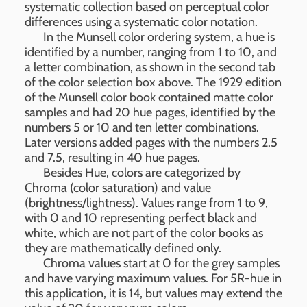
systematic collection based on perceptual color
differences using a systematic color notation.
In the Munsell color ordering system, a hue is
identified by a number, ranging from 1 to 10, and
a letter combination, as shown in the second tab
of the color selection box above. The 1929 edition
of the Munsell color book contained matte color
samples and had 20 hue pages, identified by the
numbers 5 or 10 and ten letter combinations.
Later versions added pages with the numbers 2.5
and 7.5, resulting in 40 hue pages.
Besides Hue, colors are categorized by
Chroma (color saturation) and value
(brightness/lightness). Values range from 1 to 9,
with 0 and 10 representing perfect black and
white, which are not part of the color books as
they are mathematically defined only.
Chroma values start at 0 for the grey samples
and have varying maximum values. For 5R-hue in
this application, it is 14, but values may extend the