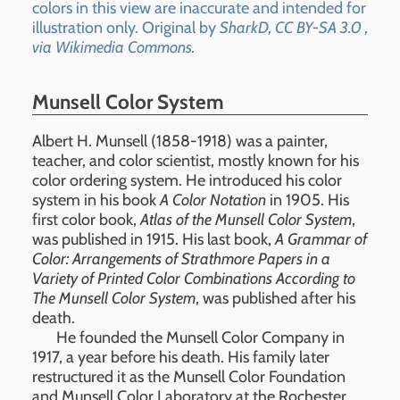
colors in this view are inaccurate and intended for
illustration only. Original by
SharkD, CC BY-SA 3.0
,
via Wikimedia Commons.
Munsell Color System
Albert H. Munsell (1858-1918) was a painter,
teacher, and color scientist, mostly known for his
color ordering system. He introduced his color
system in his book
A Color Notation
in 1905. His
first color book,
Atlas of the Munsell Color System
,
was published in 1915. His last book,
A Grammar of
Color: Arrangements of Strathmore Papers in a
Variety of Printed Color Combinations According to
The Munsell Color System
, was published after his
death.
He founded the Munsell Color Company in
1917, a year before his death. His family later
restructured it as the Munsell Color Foundation
and Munsell Color Laboratory at the Rochester