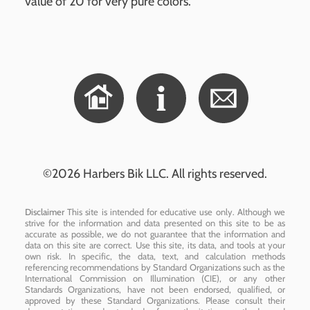
value of 20 for very pure colors.
©2026 Harbers Bik LLC. All rights reserved.
Disclaimer
This site is intended for educative use only. Although we
strive for the information and data presented on this site to be as
accurate as possible, we do not guarantee that the information and
data on this site are correct. Use this site, its data, and tools at your
own risk. In specific, the data, text, and calculation methods
referencing recommendations by Standard Organizations such as the
International Commission on Illumination (CIE), or any other
Standards Organizations, have not been endorsed, qualified, or
approved by these Standard Organizations. Please consult their