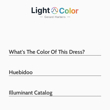
What's The Color Of This Dress?
Huebidoo
Illuminant Catalog