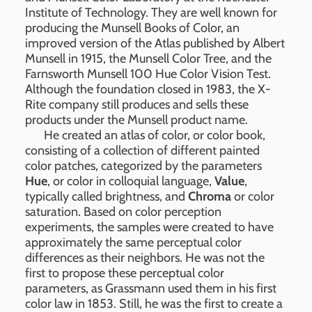
Institute of Technology. They are well known for
producing the Munsell Books of Color, an
improved version of the Atlas published by Albert
Munsell in 1915, the Munsell Color Tree, and the
Farnsworth Munsell 100 Hue Color Vision Test.
Although the foundation closed in 1983, the X-
Rite company still produces and sells these
products under the Munsell product name.
He created an atlas of color, or color book,
consisting of a collection of different painted
color patches, categorized by the parameters
Hue
, or color in colloquial language,
Value
,
typically called brightness, and
Chroma
or color
saturation. Based on color perception
experiments, the samples were created to have
approximately the same perceptual color
differences as their neighbors. He was not the
first to propose these perceptual color
parameters, as Grassmann used them in his first
color law in 1853. Still, he was the first to create a