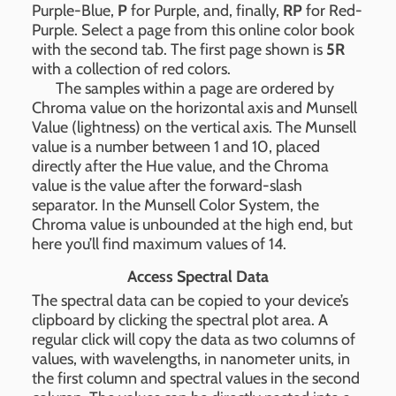
Purple-Blue,
P
for Purple, and, finally,
RP
for Red-
Purple. Select a page from this online color book
with the second tab. The first page shown is
5R
with a collection of red colors.
The samples within a page are ordered by
Chroma value on the horizontal axis and Munsell
Value (lightness) on the vertical axis. The Munsell
value is a number between 1 and 10, placed
directly after the Hue value, and the Chroma
value is the value after the forward-slash
separator. In the Munsell Color System, the
Chroma value is unbounded at the high end, but
here you’ll find maximum values of 14.
Access Spectral Data
The spectral data can be copied to your device’s
clipboard by clicking the spectral plot area. A
regular click will copy the data as two columns of
values, with wavelengths, in nanometer units, in
the first column and spectral values in the second