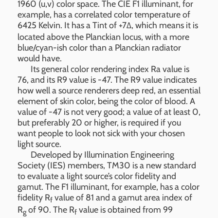
1960 (u,v) color space. The CIE F1 illuminant, for
example, has a correlated color temperature of
6425 Kelvin. It has a Tint of +7Δ, which means it is
located above the Planckian locus, with a more
blue/cyan-ish color than a Planckian radiator
would have.
Its general color rendering index Ra value is
76, and its R9 value is -47. The R9 value indicates
how well a source renderers deep red, an essential
element of skin color, being the color of blood. A
value of -47 is not very good; a value of at least 0,
but preferably 20 or higher, is required if you
want people to look not sick with your chosen
light source.
Developed by Illumination Engineering
Society (IES) members, TM30 is a new standard
to evaluate a light source’s color fidelity and
gamut. The F1 illuminant, for example, has a color
fidelity R
value of 81 and a gamut area index of
f
R
of 90. The R
value is obtained from 99
g
f