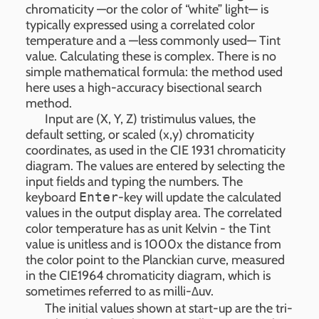
chromaticity —or the color of “white” light— is
typically expressed using a correlated color
temperature and a —less commonly used— Tint
value. Calculating these is complex. There is no
simple mathematical formula: the method used
here uses a high-accuracy bisectional search
method.
Input are (X, Y, Z) tristimulus values, the
default setting, or scaled (x,y) chromaticity
coordinates, as used in the CIE 1931 chromaticity
diagram. The values are entered by selecting the
input fields and typing the numbers. The
keyboard
Enter
-key will update the calculated
values in the output display area. The correlated
color temperature has as unit Kelvin - the Tint
value is unitless and is 1000x the distance from
the color point to the Planckian curve, measured
in the CIE1964 chromaticity diagram, which is
sometimes referred to as milli-Δuv.
The initial values shown at start-up are the tri-