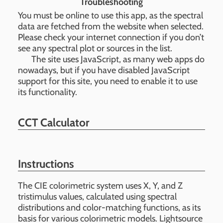
Troubleshooting
You must be online to use this app, as the spectral
data are fetched from the website when selected.
Please check your internet connection if you don’t
see any spectral plot or sources in the list.
The site uses JavaScript, as many web apps do
nowadays, but if you have disabled JavaScript
support for this site, you need to enable it to use
its functionality.
CCT Calculator
Instructions
The CIE colorimetric system uses X, Y, and Z
tristimulus values, calculated using spectral
distributions and color-matching functions, as its
basis for various colorimetric models. Lightsource