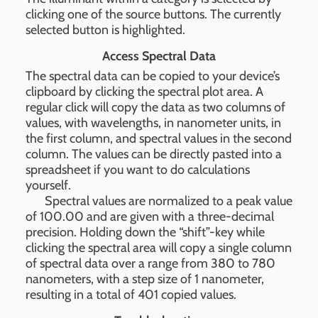
clicking one of the source buttons. The currently
selected button is highlighted.
Access Spectral Data
The spectral data can be copied to your device’s
clipboard by clicking the spectral plot area. A
regular click will copy the data as two columns of
values, with wavelengths, in nanometer units, in
the first column, and spectral values in the second
column. The values can be directly pasted into a
spreadsheet if you want to do calculations
yourself.
Spectral values are normalized to a peak value
of 100.00 and are given with a three-decimal
precision. Holding down the “shift”-key while
clicking the spectral area will copy a single column
of spectral data over a range from 380 to 780
nanometers, with a step size of 1 nanometer,
resulting in a total of 401 copied values.