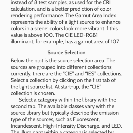
instead of 8 test samples, as used for the CRI
calculation, and is a better prediction of color
rendering performance. The Gamut Area Index
represents the ability of a light source to enhance
colors in a scene: colors look more vibrant if this
value is above 100. The CIE LED-RGB1
illuminant, for example, has a gamut area of 107.
Source Selection
Below the plot is the source selection area. The
sources are grouped into different collections;
currently, there are the “CIE” and “IES” collections.
Select a collection by clicking on the first tab of
the light source list. At start-up, the “CIE”
collection is chosen.
Select a category within the library with the
second tab. The available classes vary with the
source library but typically describe the emission
type of the sources, such as Fluorescent,
Incandescent, High-Intensity Discharge, and LED.
The illuminant within a category is selected by