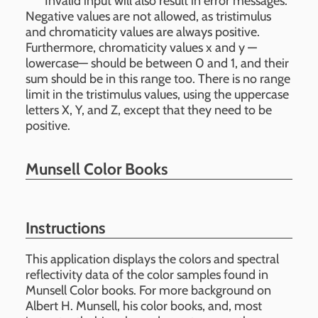
Invalid input will also result in error messages.
Negative values are not allowed, as tristimulus
and chromaticity values are always positive.
Furthermore, chromaticity values x and y —
lowercase— should be between 0 and 1, and their
sum should be in this range too. There is no range
limit in the tristimulus values, using the uppercase
letters X, Y, and Z, except that they need to be
positive.
Munsell Color Books
Instructions
This application displays the colors and spectral
reflectivity data of the color samples found in
Munsell Color books. For more background on
Albert H. Munsell, his color books, and, most