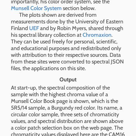
importantly, his color order system, see the
Munsell Color System
section below.
The plots shown are derived from
measurements done by the University of Eastern
Finland
UEF
and by Robin Myers, shared through
his spectral library collection at
Chromaxion
.
They can be used freely for personal, scientific,
and educational purposes and redistributed only
with attribution to their respective sources. Data
from these sites were converted to spectral JSON
files, the applications on this site.
Output
At start-up, the spectral composition of the
sample with the highest chroma value of a
Munsell Color Book page is shown, which is the
5R5/14 sample, a Burgundy red color. Its name, a
circular color sample, three sets of chromaticity
values, and spectral distribution are shown above
a color patch selection box on the web page. The
chromaticity values displayed here are the CAM16