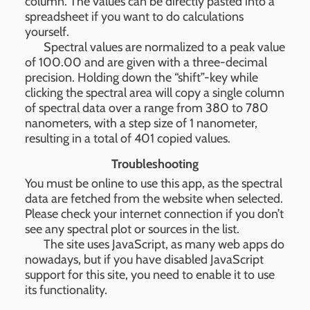
column. The values can be directly pasted into a
spreadsheet if you want to do calculations
yourself.
Spectral values are normalized to a peak value
of 100.00 and are given with a three-decimal
precision. Holding down the “shift”-key while
clicking the spectral area will copy a single column
of spectral data over a range from 380 to 780
nanometers, with a step size of 1 nanometer,
resulting in a total of 401 copied values.
Troubleshooting
You must be online to use this app, as the spectral
data are fetched from the website when selected.
Please check your internet connection if you don’t
see any spectral plot or sources in the list.
The site uses JavaScript, as many web apps do
nowadays, but if you have disabled JavaScript
support for this site, you need to enable it to use
its functionality.