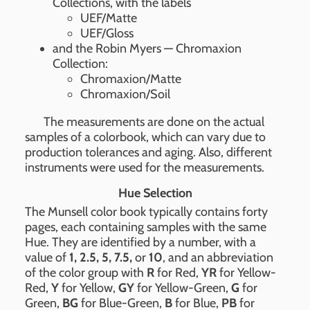
Collections, with the labels
UEF/Matte
UEF/Gloss
and the Robin Myers — Chromaxion
Collection:
Chromaxion/Matte
Chromaxion/Soil
The measurements are done on the actual
samples of a colorbook, which can vary due to
production tolerances and aging. Also, different
instruments were used for the measurements.
Hue Selection
The Munsell color book typically contains forty
pages, each containing samples with the same
Hue. They are identified by a number, with a
value of
1, 2.5, 5, 7.5,
or
10
, and an abbreviation
of the color group with
R
for Red,
YR
for Yellow-
Red,
Y
for Yellow,
GY
for Yellow-Green,
G
for
Green,
BG
for Blue-Green,
B
for Blue,
PB
for