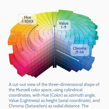
A cut-out view of the three-dimensional shape of
the Munsell color space, using cylindrical
coordinates, with Hue (Color) as azimuth angle,
Value (Lightness) as height (axial coordinate), and
Chroma (Saturation) as radial distance. The