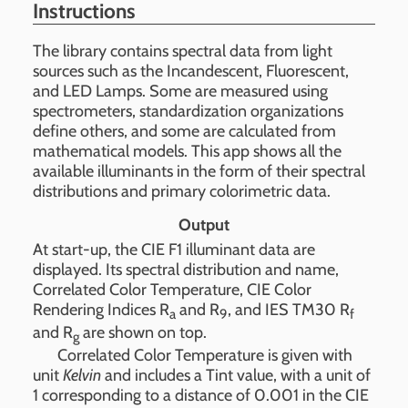
Instructions
The library contains spectral data from light
sources such as the Incandescent, Fluorescent,
and LED Lamps. Some are measured using
spectrometers, standardization organizations
define others, and some are calculated from
mathematical models. This app shows all the
available illuminants in the form of their spectral
distributions and primary colorimetric data.
Output
At start-up, the CIE F1 illuminant data are
displayed. Its spectral distribution and name,
Correlated Color Temperature, CIE Color
Rendering Indices R
and R
, and IES TM30 R
a
9
f
and R
are shown on top.
g
Correlated Color Temperature is given with
unit
Kelvin
and includes a Tint value, with a unit of
1 corresponding to a distance of 0.001 in the CIE