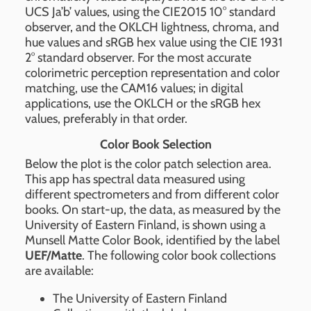
UCS Ja’b’ values, using the CIE2015 10° standard
observer, and the OKLCH lightness, chroma, and
hue values and sRGB hex value using the CIE 1931
2° standard observer. For the most accurate
colorimetric perception representation and color
matching, use the CAM16 values; in digital
applications, use the OKLCH or the sRGB hex
values, preferably in that order.
Color Book Selection
Below the plot is the color patch selection area.
This app has spectral data measured using
different spectrometers and from different color
books. On start-up, the data, as measured by the
University of Eastern Finland, is shown using a
Munsell Matte Color Book, identified by the label
UEF/Matte
. The following color book collections
are available:
The University of Eastern Finland